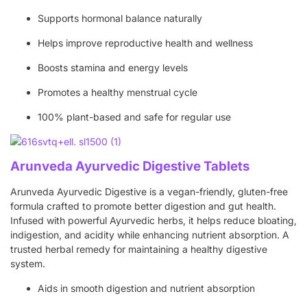
Supports hormonal balance naturally
Helps improve reproductive health and wellness
Boosts stamina and energy levels
Promotes a healthy menstrual cycle
100% plant-based and safe for regular use
Arunveda Ayurvedic Digestive Tablets
Arunveda Ayurvedic Digestive is a vegan-friendly, gluten-free
formula crafted to promote better digestion and gut health.
Infused with powerful Ayurvedic herbs, it helps reduce bloating,
indigestion, and acidity while enhancing nutrient absorption. A
trusted herbal remedy for maintaining a healthy digestive
system.
Aids in smooth digestion and nutrient absorption