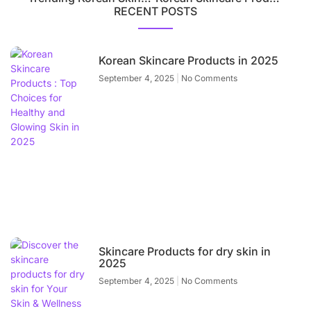
RECENT POSTS
Korean Skincare Products in 2025
September 4, 2025
No Comments
Skincare Products for dry skin in
2025
September 4, 2025
No Comments