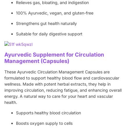
Relieves gas, bloating, and indigestion
100% Ayurvedic, vegan, and gluten-free
Strengthens gut health naturally
Suitable for daily digestive support
Ayurvedic Supplement for Circulation
Management (Capsules)
These Ayurvedic Circulation Management Capsules are
formulated to support healthy blood flow and cardiovascular
wellness. Made with potent herbal extracts, they help in
improving circulation, reducing fatigue, and enhancing overall
energy. A natural way to care for your heart and vascular
health.
Supports healthy blood circulation
Boosts oxygen supply to cells