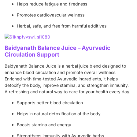
Helps reduce fatigue and tiredness
Promotes cardiovascular wellness
Herbal, safe, and free from harmful additives
Baidyanath Balance Juice – Ayurvedic
Circulation Support
Baidyanath Balance Juice is a herbal juice blend designed to
enhance blood circulation and promote overall wellness.
Enriched with time-tested Ayurvedic ingredients, it helps
detoxify the body, improve stamina, and strengthen immunity.
A refreshing and natural way to care for your health every day.
Supports better blood circulation
Helps in natural detoxification of the body
Boosts stamina and energy
Strengthens immunity with Ayurvedic herbs