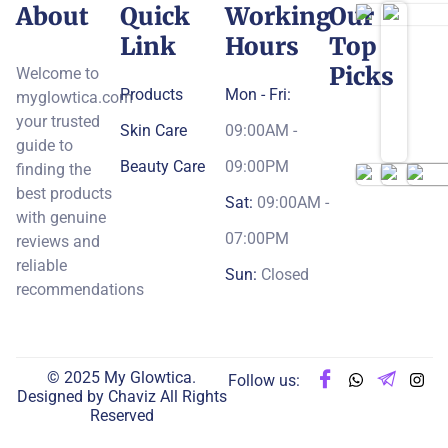
About
Quick
Working
Our
Link
Hours
Top
Picks
Welcome to
Products
Mon - Fri:
myglowtica.com
your trusted
Skin Care
09:00AM -
guide to
Beauty Care
09:00PM
finding the
best products
Sat:
09:00AM -
with genuine
07:00PM
reviews and
reliable
Sun:
Closed
recommendations
© 2025 My Glowtica.
Follow us:
Designed by
Chaviz
All Rights
Reserved