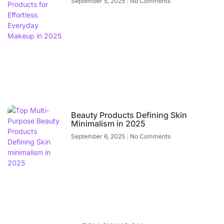
September 5, 2025
No Comments
Beauty Products Defining Skin
Minimalism in 2025
September 6, 2025
No Comments