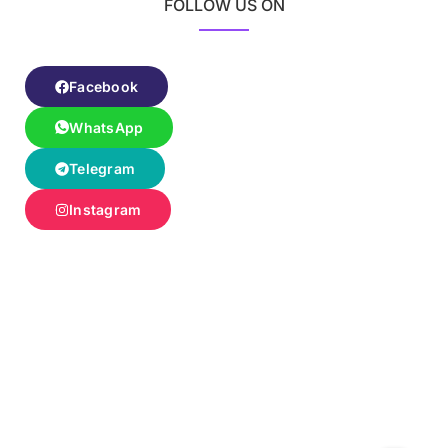
FOLLOW US ON
Facebook
WhatsApp
Telegram
Instagram