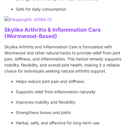
Safe for daily consumption
Skylike Arthritis & Inflammation Care
(Wormwood-Based)
Skylike Arthritis and Inflammation Care is formulated with
Wormwood and other natural herbs to provide relief from joint
pain, stiffness, and inflammation. This herbal remedy supports
mobility, flexibility, and overall joint health, making it a reliable
choice for individuals seeking natural arthritis support.
Helps reduce joint pain and stiffness
Supports relief from inflammation naturally
Improves mobility and flexibility
Strengthens bones and joints
Herbal, safe, and effective for long-term use