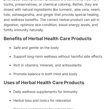
toxins, preservatives, or chemical coloring. Rather, they are
dosed with natural ingredients like turmeric, aloe vera, neem,
tulsi, ashwagandha, and ginger that provide special healing
and wellness benefits. The correct herbal product can aid in
digestion, optimize skin condition, boost energy levels, and
fortify immunity naturally.
Benefits of Herbal Health Care Products
Safe and gentle on the body
Support long-term wellness without harmful side effects
Rich in vitamins, minerals, and antioxidants
Promote balance in both mind and body
Uses of Herbal Health Care Products
Daily wellness supplements for immunity
Herbal teas and tonics for relaxation