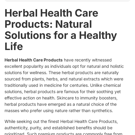
Herbal Health Care
Products: Natural
Solutions for a Healthy
Life
Herbal Health Care Products
have recently witnessed
excellent popularity as individuals opt for natural and holistic
solutions for wellness. These herbal products are naturally
sourced from plants, herbs, and natural extracts which were
traditionally used in medicine for centuries. Unlike chemical
solutions, herbal products are famous for their soothing yet
effective action on health. Skincare to immunity boosters,
herbal products have emerged as a natural choice of the
masses who prefer using nature rather than synthetics.
While seeking out the finest Herbal Health Care Products,
authenticity, purity, and established benefits should be
prioritized. Such premium products are commonly free from