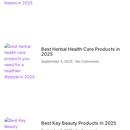
Best Herbal Health Care Products in
2025
September 5, 2025
No Comments
Best Kay Beauty Products in 2025