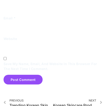
Email
*
Website
Save My Name, Email, And Website In This Browser For
The Next Time I Comment.
PREVIOUS
NEXT
Trending Korean Skincare Products in 2025
Korean Skincare Products for Acne-Prone Skin in 2025