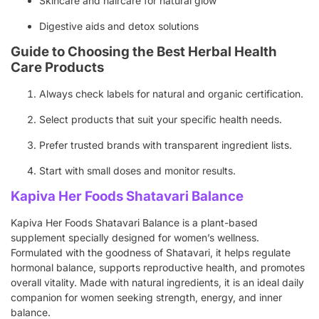
Skincare and haircare for natural glow
Digestive aids and detox solutions
Guide to Choosing the Best Herbal Health
Care Products
Always check labels for natural and organic certification.
Select products that suit your specific health needs.
Prefer trusted brands with transparent ingredient lists.
Start with small doses and monitor results.
Kapiva Her Foods Shatavari Balance
Kapiva Her Foods Shatavari Balance is a plant-based
supplement specially designed for women’s wellness.
Formulated with the goodness of Shatavari, it helps regulate
hormonal balance, supports reproductive health, and promotes
overall vitality. Made with natural ingredients, it is an ideal daily
companion for women seeking strength, energy, and inner
balance.