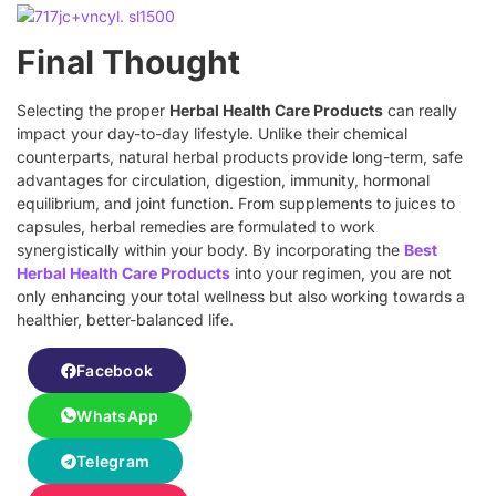
Final Thought
Selecting the proper
Herbal Health Care Products
can really
impact your day-to-day lifestyle. Unlike their chemical
counterparts, natural herbal products provide long-term, safe
advantages for circulation, digestion, immunity, hormonal
equilibrium, and joint function. From supplements to juices to
capsules, herbal remedies are formulated to work
synergistically within your body. By incorporating the
Best
Herbal Health Care Products
into your regimen, you are not
only enhancing your total wellness but also working towards a
healthier, better-balanced life.
Facebook
WhatsApp
Telegram