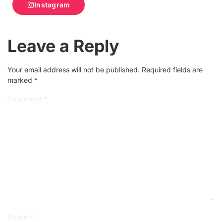
Instagram
Leave a Reply
Your email address will not be published.
Required fields are
marked
*
Comment
*
Name
*