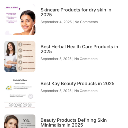
Skincare Products for dry skin in
2025
September 4, 2025
No Comments
Best Herbal Health Care Products in
2025
September 5, 2025
No Comments
Best Kay Beauty Products in 2025
September 5, 2025
No Comments
Beauty Products Defining Skin
Minimalism in 2025