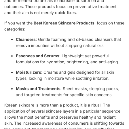
and fermented botanicals to increase absorption and
outcomes. These products focus on preventative treatment
and their aim is not merely quick-fixes.
If you want the
Best Korean Skincare Products
, focus on these
categories:
Cleansers
: Gentle foaming and oil-based cleansers that
remove impurities without stripping natural oils.
Essences and Serums
: Lightweight yet powerful
formulations for hydration, brightening, and anti-aging.
Moisturizers
: Creams and gels designed for all skin
types, locking in moisture while soothing irritation.
Masks and Treatments
: Sheet masks, sleeping packs,
and targeted treatments for specific skin concerns.
Korean skincare is more than a product, it is a ritual. The
application of several skincare layers in a particular sequence
allows the most benefits and preserves healthy and radiant
skin. The increased awareness of consumers is shifting towards