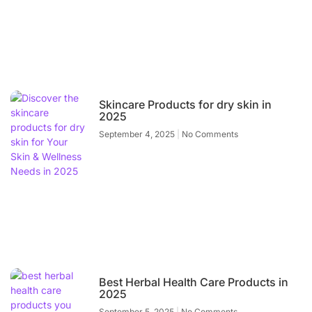
Skincare Products for dry skin in
2025
September 4, 2025
No Comments
Best Herbal Health Care Products in
2025
September 5, 2025
No Comments