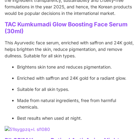
the ingredient transparency, sustainability and cruelty-free
formulations in the year 2025, and hence, the Korean products
would be popular decisions in the international market.
TAC Kumkumadi Glow Boosting Face Serum
(30ml)
This Ayurvedic face serum, enriched with saffron and 24K gold,
helps brighten the skin, reduce pigmentation, and remove
dullness. Suitable for all skin types.
Brightens skin tone and reduces pigmentation.
Enriched with saffron and 24K gold for a radiant glow.
Suitable for all skin types.
Made from natural ingredients, free from harmful
chemicals.
Best results when used at night.