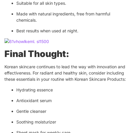
Suitable for all skin types.
Made with natural ingredients, free from harmful
chemicals.
Best results when used at night.
Final Thought:
Korean skincare continues to lead the way with innovation and
effectiveness. For radiant and healthy skin, consider including
these essentials in your routine with Korean Skincare Products:
Hydrating essence
Antioxidant serum
Gentle cleanser
Soothing moisturizer
Sheet mask for weekly care