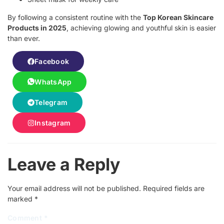
By following a consistent routine with the
Top Korean Skincare
Products in 2025
, achieving glowing and youthful skin is easier
than ever.
Facebook
WhatsApp
Telegram
Instagram
Leave a Reply
Your email address will not be published.
Required fields are
marked
*
Comment
*