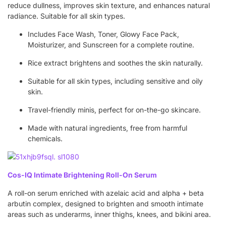
reduce dullness, improves skin texture, and enhances natural
radiance. Suitable for all skin types.
Includes Face Wash, Toner, Glowy Face Pack,
Moisturizer, and Sunscreen for a complete routine.
Rice extract brightens and soothes the skin naturally.
Suitable for all skin types, including sensitive and oily
skin.
Travel-friendly minis, perfect for on-the-go skincare.
Made with natural ingredients, free from harmful
chemicals.
Cos-IQ Intimate Brightening Roll-On Serum
A roll-on serum enriched with azelaic acid and alpha + beta
arbutin complex, designed to brighten and smooth intimate
areas such as underarms, inner thighs, knees, and bikini area.