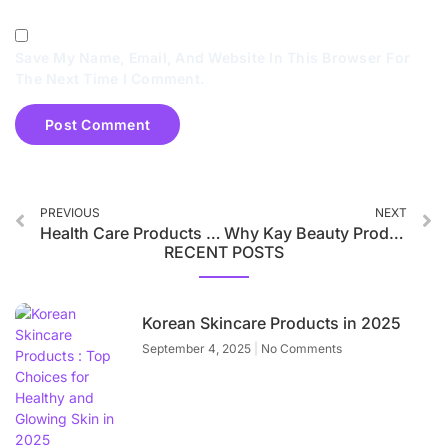
Save My Name, Email, And Website In This Browser For
The Next Time I Comment.
PREVIOUS
NEXT
Health Care Products Trend in 2025
Why Kay Beauty Products are Best in 2025
RECENT POSTS
Korean Skincare Products in 2025
September 4, 2025
No Comments