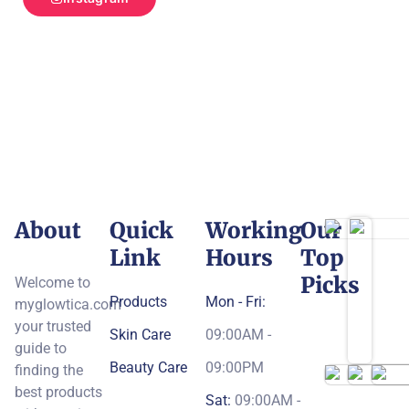
About
Quick
Working
Our
Link
Hours
Top
Picks
Welcome to
Products
Mon - Fri:
myglowtica.com
your trusted
Skin Care
09:00AM -
guide to
Beauty Care
09:00PM
finding the
best products
Sat:
09:00AM -