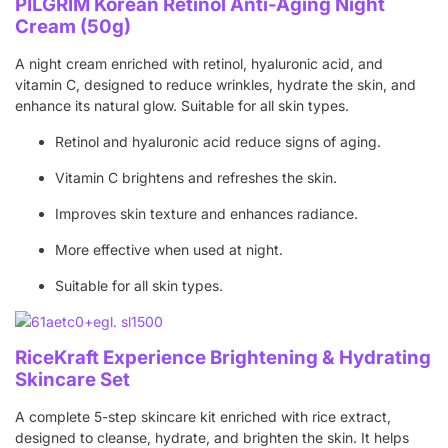
PILGRIM Korean Retinol Anti-Aging Night
Cream (50g)
A night cream enriched with retinol, hyaluronic acid, and
vitamin C, designed to reduce wrinkles, hydrate the skin, and
enhance its natural glow. Suitable for all skin types.
Retinol and hyaluronic acid reduce signs of aging.
Vitamin C brightens and refreshes the skin.
Improves skin texture and enhances radiance.
More effective when used at night.
Suitable for all skin types.
RiceKraft Experience Brightening & Hydrating
Skincare Set
A complete 5-step skincare kit enriched with rice extract,
designed to cleanse, hydrate, and brighten the skin. It helps