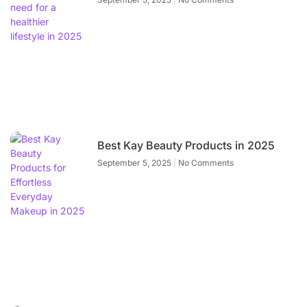
Best Kay Beauty Products in 2025
September 5, 2025
No Comments