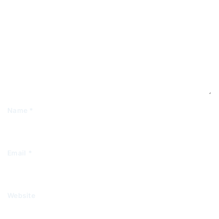
Name
*
Email
*
Website