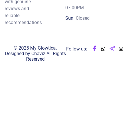
with genuine
07:00PM
reviews and
reliable
Sun:
Closed
recommendations
© 2025 My Glowtica.
Follow us:
Designed by
Chaviz
All Rights
Reserved