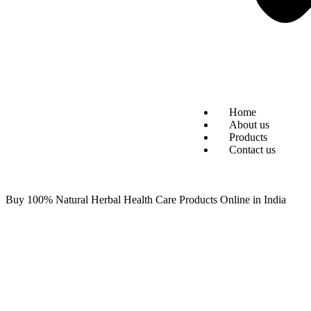
Home
About us
Products
Contact us
Buy 100% Natural Herbal Health Care Products Online in India