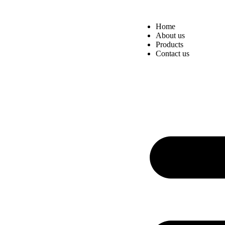
Home
About us
Products
Contact us