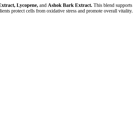
xtract, Lycopene,
and
Ashok Bark Extract.
This blend supports
ents protect cells from oxidative stress and promote overall vitality.