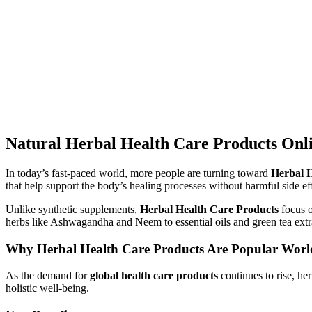
Natural Herbal Health Care Products Onli
In today’s fast-paced world, more people are turning toward
Herbal H
that help support the body’s healing processes without harmful side ef
Unlike synthetic supplements,
Herbal Health Care Products
focus o
herbs like Ashwagandha and Neem to essential oils and green tea extra
Why Herbal Health Care Products Are Popular Wor
As the demand for
global health care products
continues to rise, he
holistic well-being.