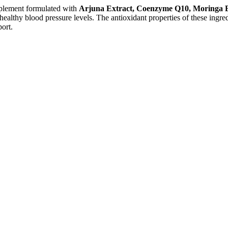
pplement formulated with
Arjuna Extract, Coenzyme Q10, Moringa E
ealthy blood pressure levels. The antioxidant properties of these ingredi
port.