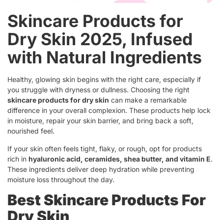
Skincare Products for
Dry Skin 2025, Infused
with Natural Ingredients
Healthy, glowing skin begins with the right care, especially if
you struggle with dryness or dullness. Choosing the right
skincare products for dry skin
can make a remarkable
difference in your overall complexion. These products help lock
in moisture, repair your skin barrier, and bring back a soft,
nourished feel.
If your skin often feels tight, flaky, or rough, opt for products
rich in
hyaluronic acid, ceramides, shea butter, and vitamin E
.
These ingredients deliver deep hydration while preventing
moisture loss throughout the day.
Best Skincare Products For
Dry Skin