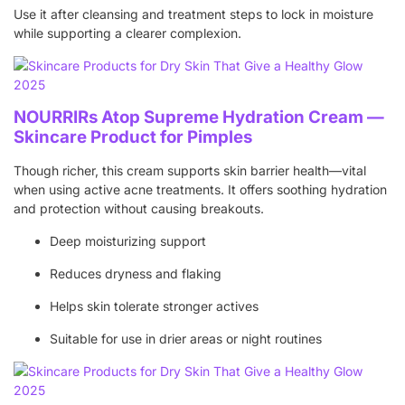
Use it after cleansing and treatment steps to lock in moisture
while supporting a clearer complexion.
NOURRIRs Atop Supreme Hydration Cream —
Skincare Product for Pimples
Though richer, this cream supports skin barrier health—vital
when using active acne treatments. It offers soothing hydration
and protection without causing breakouts.
Deep moisturizing support
Reduces dryness and flaking
Helps skin tolerate stronger actives
Suitable for use in drier areas or night routines