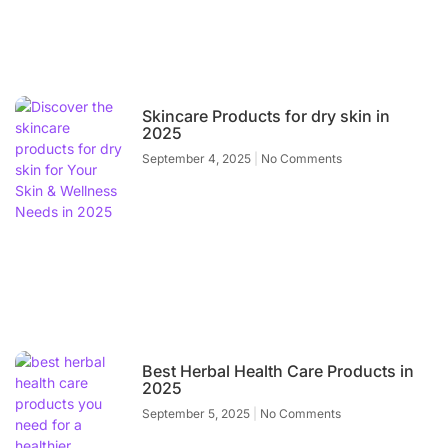
Skincare Products for dry skin in
2025
September 4, 2025
No Comments
Best Herbal Health Care Products in
2025
September 5, 2025
No Comments