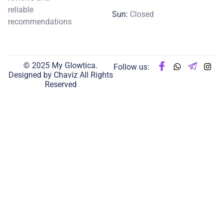
reliable
Sun:
Closed
recommendations
© 2025 My Glowtica.
Follow us:
Designed by
Chaviz
All Rights
Reserved