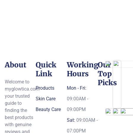
About
Quick
Working
Our
Link
Hours
Top
Picks
Welcome to
Products
Mon - Fri:
myglowtica.com
your trusted
Skin Care
09:00AM -
guide to
Beauty Care
09:00PM
finding the
best products
Sat:
09:00AM -
with genuine
07:00PM
reviews and