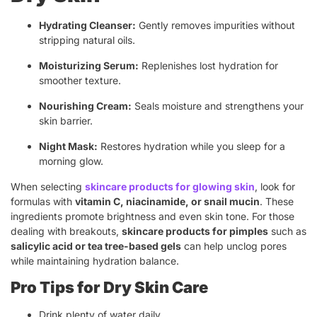
Hydrating Cleanser:
Gently removes impurities without
stripping natural oils.
Moisturizing Serum:
Replenishes lost hydration for
smoother texture.
Nourishing Cream:
Seals moisture and strengthens your
skin barrier.
Night Mask:
Restores hydration while you sleep for a
morning glow.
When selecting
skincare products for glowing skin
, look for
formulas with
vitamin C, niacinamide, or snail mucin
. These
ingredients promote brightness and even skin tone. For those
dealing with breakouts,
skincare products for pimples
such as
salicylic acid or tea tree-based gels
can help unclog pores
while maintaining hydration balance.
Pro Tips for Dry Skin Care
Drink plenty of water daily.