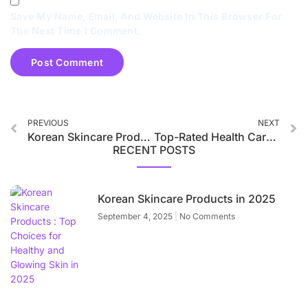
Save My Name, Email, And Website In This Browser For
The Next Time I Comment.
PREVIOUS
NEXT
Korean Skincare Products Taking Over the Beauty World in 2025
Top-Rated Health Care Products in India for Men and Women 2025
RECENT POSTS
Korean Skincare Products in 2025
September 4, 2025
No Comments