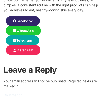
protection. Whether you’re targeting dryness, dullness, or
pimples, a consistent routine with the right products can help
you achieve radiant, healthy-looking skin every day.
Facebook
WhatsApp
Telegram
Instagram
Leave a Reply
Your email address will not be published.
Required fields are
marked
*
Comment
*