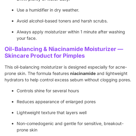
Use a humidifier in dry weather.
Avoid alcohol-based toners and harsh scrubs.
Always apply moisturizer within 1 minute after washing
your face.
Oil-Balancing & Niacinamide Moisturizer —
Skincare Product for Pimples
This oil-balancing moisturizer is designed especially for acne-
prone skin. The formula features
niacinamide
and lightweight
hydrators to help control excess sebum without clogging pores.
Controls shine for several hours
Reduces appearance of enlarged pores
Lightweight texture that layers well
Non-comedogenic and gentle for sensitive, breakout-
prone skin