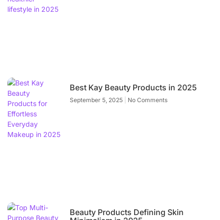
Best Kay Beauty Products in 2025
September 5, 2025
No Comments
Beauty Products Defining Skin