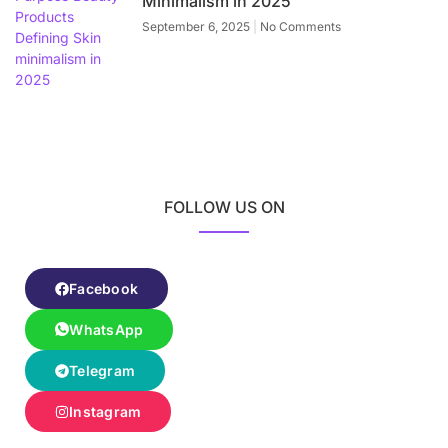
Minimalism in 2025
September 6, 2025
No Comments
FOLLOW US ON
Facebook
WhatsApp
Telegram
Instagram