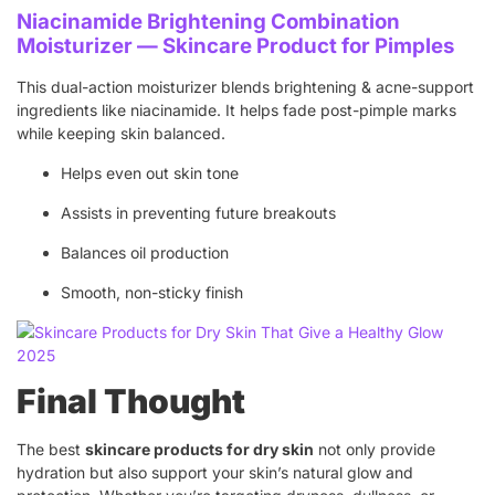
Niacinamide Brightening Combination
Moisturizer — Skincare Product for Pimples
This dual-action moisturizer blends brightening & acne-support
ingredients like niacinamide. It helps fade post-pimple marks
while keeping skin balanced.
Helps even out skin tone
Assists in preventing future breakouts
Balances oil production
Smooth, non-sticky finish
Final Thought
The best
skincare products for dry skin
not only provide
hydration but also support your skin’s natural glow and