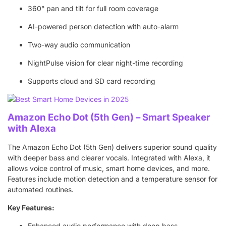
360° pan and tilt for full room coverage
AI-powered person detection with auto-alarm
Two-way audio communication
NightPulse vision for clear night-time recording
Supports cloud and SD card recording
Amazon Echo Dot (5th Gen) – Smart Speaker
with Alexa
The Amazon Echo Dot (5th Gen) delivers superior sound quality
with deeper bass and clearer vocals. Integrated with Alexa, it
allows voice control of music, smart home devices, and more.
Features include motion detection and a temperature sensor for
automated routines.
Key Features:
Enhanced audio performance with deep bass