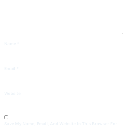
Name
*
Email
*
Website
Save My Name, Email, And Website In This Browser For