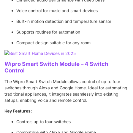
Voice control for music and smart devices
Built-in motion detection and temperature sensor
Supports routines for automation
Compact design suitable for any room
Wipro Smart Switch Module – 4 Switch
Control
The Wipro Smart Switch Module allows control of up to four
switches through Alexa and Google Home. Ideal for automating
traditional appliances, it integrates seamlessly into existing
setups, enabling voice and remote control.
Key Features:
Controls up to four switches
Compatible with Alexa and Google Home