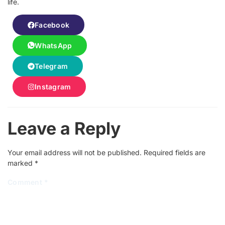
life.
Facebook
WhatsApp
Telegram
Instagram
Leave a Reply
Your email address will not be published.
Required fields are
marked
*
Comment
*