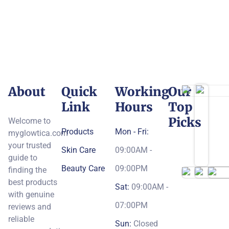
About
Quick
Working
Our
Link
Hours
Top
Picks
Welcome to
Products
Mon - Fri:
myglowtica.com
your trusted
Skin Care
09:00AM -
guide to
Beauty Care
09:00PM
finding the
best products
Sat:
09:00AM -
with genuine
07:00PM
reviews and
reliable
Sun:
Closed