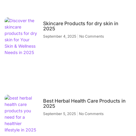
Skincare Products for dry skin in
2025
September 4, 2025
No Comments
Best Herbal Health Care Products in
2025
September 5, 2025
No Comments