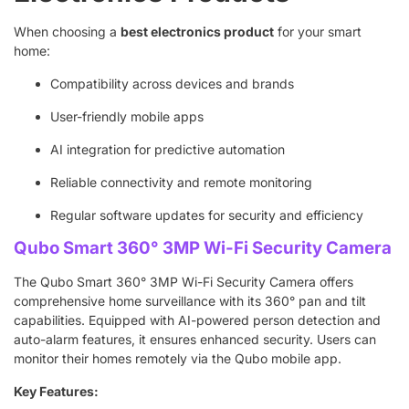
When choosing a
best electronics product
for your smart
home:
Compatibility across devices and brands
User-friendly mobile apps
AI integration for predictive automation
Reliable connectivity and remote monitoring
Regular software updates for security and efficiency
Qubo Smart 360° 3MP Wi-Fi Security Camera
The Qubo Smart 360° 3MP Wi-Fi Security Camera offers
comprehensive home surveillance with its 360° pan and tilt
capabilities. Equipped with AI-powered person detection and
auto-alarm features, it ensures enhanced security. Users can
monitor their homes remotely via the Qubo mobile app.
Key Features: