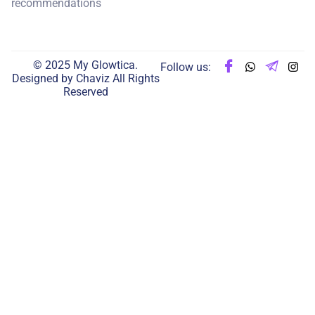
recommendations
© 2025 My Glowtica.
Follow us:
Designed by
Chaviz
All Rights
Reserved