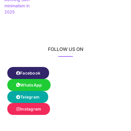
FOLLOW US ON
Facebook
WhatsApp
Telegram
Instagram