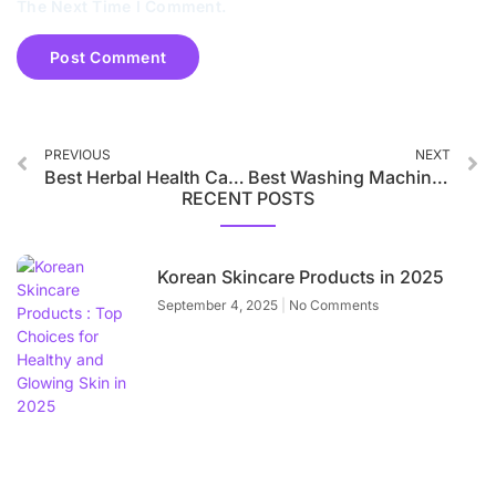
The Next Time I Comment.
PREVIOUS
NEXT
Best Herbal Health Care Products in India 2025
Best Washing Machines in 2025
RECENT POSTS
Korean Skincare Products in 2025
September 4, 2025
No Comments