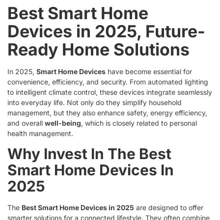
Best Smart Home
Devices in 2025, Future-
Ready Home Solutions
In 2025,
Smart Home Devices
have become essential for
convenience, efficiency, and security. From automated lighting
to intelligent climate control, these devices integrate seamlessly
into everyday life. Not only do they simplify household
management, but they also enhance safety, energy efficiency,
and overall
well-being
, which is closely related to personal
health management.
Why Invest In The Best
Smart Home Devices In
2025
The
Best Smart Home Devices in 2025
are designed to offer
smarter solutions for a connected lifestyle. They often combine