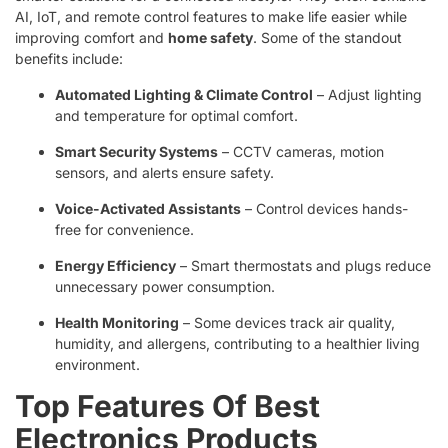
AI, IoT, and remote control features to make life easier while
improving comfort and
home safety
. Some of the standout
benefits include:
Automated Lighting & Climate Control
– Adjust lighting
and temperature for optimal comfort.
Smart Security Systems
– CCTV cameras, motion
sensors, and alerts ensure safety.
Voice-Activated Assistants
– Control devices hands-
free for convenience.
Energy Efficiency
– Smart thermostats and plugs reduce
unnecessary power consumption.
Health Monitoring
– Some devices track air quality,
humidity, and allergens, contributing to a healthier living
environment.
Top Features Of Best
Electronics Products