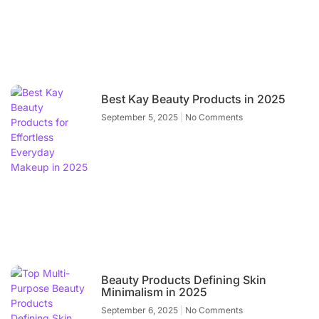
Best Kay Beauty Products in 2025
September 5, 2025
No Comments
Beauty Products Defining Skin
Minimalism in 2025
September 6, 2025
No Comments