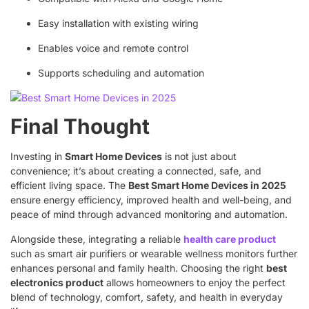
Easy installation with existing wiring
Enables voice and remote control
Supports scheduling and automation
Final Thought
Investing in
Smart Home Devices
is not just about
convenience; it’s about creating a connected, safe, and
efficient living space. The
Best Smart Home Devices in 2025
ensure energy efficiency, improved health and well-being, and
peace of mind through advanced monitoring and automation.
Alongside these, integrating a reliable
health care product
such as smart air purifiers or wearable wellness monitors further
enhances personal and family health. Choosing the right
best
electronics product
allows homeowners to enjoy the perfect
blend of technology, comfort, safety, and health in everyday